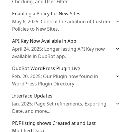
Checking, and User Filter
Enabling a Policy for New Sites
May 6, 2025: Control the addition of Custom
Policies to New Sites.
API Key Now Available in App
April 24, 2025: Longer lasting API Key now
available in DubBot app.
DubBot WordPress Plugin Live
Feb. 20, 2025: Our Plugin now found in
WordPress Plugin Directory
Interface Updates
Jan. 2025: Page Set refinements, Exporting
Date, and more...
PDF listing shows Created at and Last
Modified Data