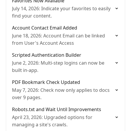
Favorites Now Available
July 14, 2026: Indicate your favorites to easily
find your content.
Account Contact Email Added
June 18, 2026: Account Email can be linked
from User's Account Access
Scripted Authentication Builder
June 2, 2026: Multi-step logins can now be
built in-app.
PDF Bookmark Check Updated
May 7, 2026: Check now only applies to docs
over 9 pages.
Robots.txt and Wait Until Improvements
April 23, 2026: Upgraded options for
managing a site's crawls.