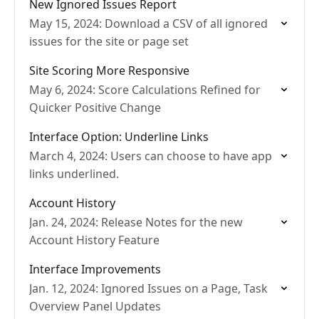
New Ignored Issues Report
May 15, 2024: Download a CSV of all ignored
issues for the site or page set
Site Scoring More Responsive
May 6, 2024: Score Calculations Refined for
Quicker Positive Change
Interface Option: Underline Links
March 4, 2024: Users can choose to have app
links underlined.
Account History
Jan. 24, 2024: Release Notes for the new
Account History Feature
Interface Improvements
Jan. 12, 2024: Ignored Issues on a Page, Task
Overview Panel Updates