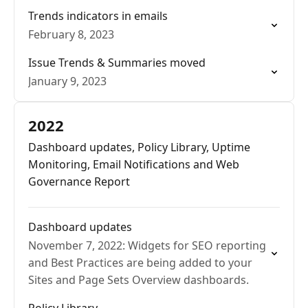
Trends indicators in emails
February 8, 2023
Issue Trends & Summaries moved
January 9, 2023
2022
Dashboard updates, Policy Library, Uptime
Monitoring, Email Notifications and Web
Governance Report
Dashboard updates
November 7, 2022: Widgets for SEO reporting
and Best Practices are being added to your
Sites and Page Sets Overview dashboards.