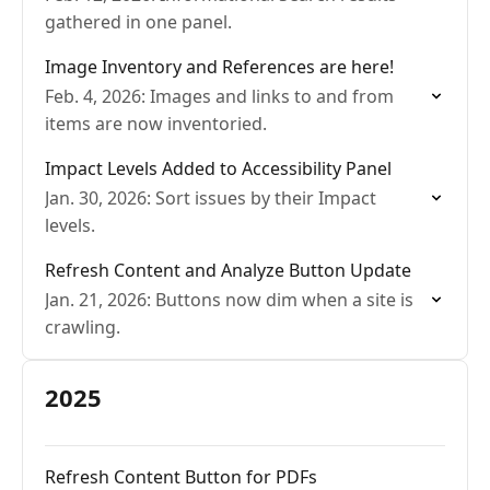
gathered in one panel.
Image Inventory and References are here!
Feb. 4, 2026: Images and links to and from
items are now inventoried.
Impact Levels Added to Accessibility Panel
Jan. 30, 2026: Sort issues by their Impact
levels.
Refresh Content and Analyze Button Update
Jan. 21, 2026: Buttons now dim when a site is
crawling.
2025
Refresh Content Button for PDFs