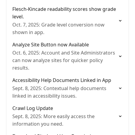
Flesch-Kincade readability scores show grade
level.
Oct. 7, 2025: Grade level conversion now
shown in app.
Analyze Site Button now Available
Oct. 6, 2025: Account and Site Administrators
can now analyze sites for quicker policy
results.
Accessibility Help Documents Linked in App
Sept. 8, 2025: Contextual help documents
linked in accessibility issues.
Crawl Log Update
Sept. 8, 2025: More easily access the
information you need.