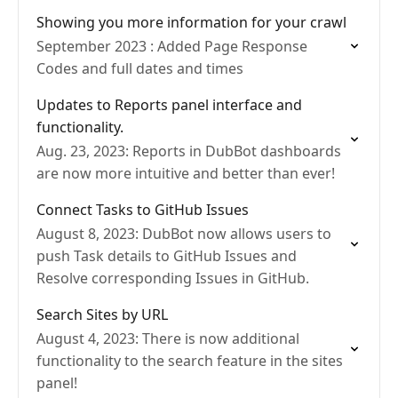
Showing you more information for your crawl
September 2023 : Added Page Response
Codes and full dates and times
Updates to Reports panel interface and
functionality.
Aug. 23, 2023: Reports in DubBot dashboards
are now more intuitive and better than ever!
Connect Tasks to GitHub Issues
August 8, 2023: DubBot now allows users to
push Task details to GitHub Issues and
Resolve corresponding Issues in GitHub.
Search Sites by URL
August 4, 2023: There is now additional
functionality to the search feature in the sites
panel!