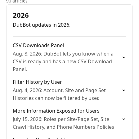
90 articles
2026
DubBot updates in 2026.
CSV Downloads Panel
Aug. 8, 2026: DubBot lets you know when a
CSV is ready and has a new CSV Download
Panel.
Filter History by User
Aug. 4, 2026: Account, Site and Page Set
Histories can now be filtered by user.
More Information Exposed for Users
July 15, 2026: Roles per Site/Page Set, Site
Crawl History, and Phone Numbers Policies