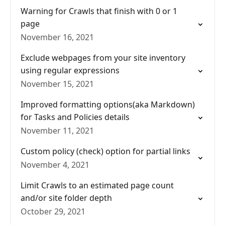
Warning for Crawls that finish with 0 or 1
page
November 16, 2021
Exclude webpages from your site inventory
using regular expressions
November 15, 2021
Improved formatting options(aka Markdown)
for Tasks and Policies details
November 11, 2021
Custom policy (check) option for partial links
November 4, 2021
Limit Crawls to an estimated page count
and/or site folder depth
October 29, 2021