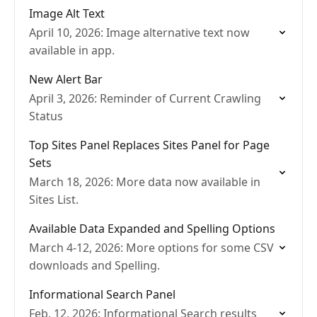
Image Alt Text
April 10, 2026: Image alternative text now
available in app.
New Alert Bar
April 3, 2026: Reminder of Current Crawling
Status
Top Sites Panel Replaces Sites Panel for Page
Sets
March 18, 2026: More data now available in
Sites List.
Available Data Expanded and Spelling Options
March 4-12, 2026: More options for some CSV
downloads and Spelling.
Informational Search Panel
Feb. 12, 2026: Informational Search results