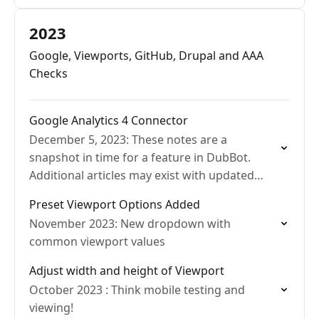
2023
Google, Viewports, GitHub, Drupal and AAA
Checks
Google Analytics 4 Connector
December 5, 2023: These notes are a
snapshot in time for a feature in DubBot.
Additional articles may exist with updated
details.
Preset Viewport Options Added
November 2023: New dropdown with
common viewport values
Adjust width and height of Viewport
October 2023 : Think mobile testing and
viewing!