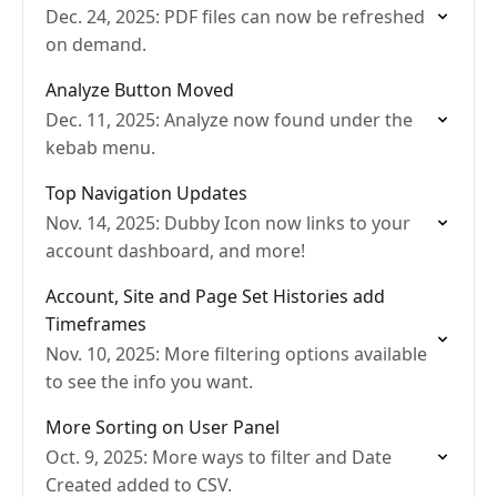
Dec. 24, 2025: PDF files can now be refreshed
on demand.
Analyze Button Moved
Dec. 11, 2025: Analyze now found under the
kebab menu.
Top Navigation Updates
Nov. 14, 2025: Dubby Icon now links to your
account dashboard, and more!
Account, Site and Page Set Histories add
Timeframes
Nov. 10, 2025: More filtering options available
to see the info you want.
More Sorting on User Panel
Oct. 9, 2025: More ways to filter and Date
Created added to CSV.