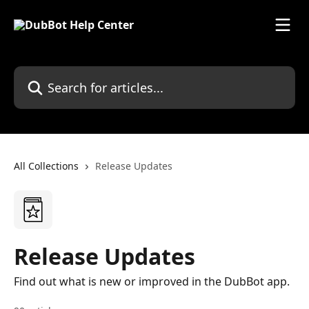
Skip to main content
Search for articles...
All Collections
Release Updates
Release Updates
Find out what is new or improved in the DubBot app.