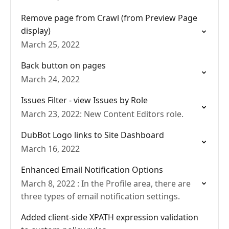
Remove page from Crawl (from Preview Page
display)
March 25, 2022
Back button on pages
March 24, 2022
Issues Filter - view Issues by Role
March 23, 2022: New Content Editors role.
DubBot Logo links to Site Dashboard
March 16, 2022
Enhanced Email Notification Options
March 8, 2022 : In the Profile area, there are
three types of email notification settings.
Added client-side XPATH expression validation