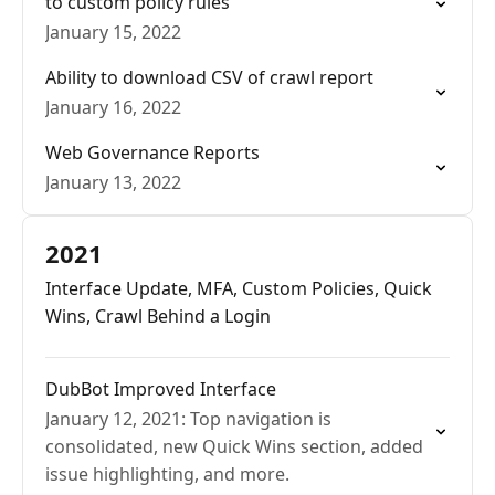
to custom policy rules
January 15, 2022
Ability to download CSV of crawl report
January 16, 2022
Web Governance Reports
January 13, 2022
2021
Interface Update, MFA, Custom Policies, Quick
Wins, Crawl Behind a Login
DubBot Improved Interface
January 12, 2021: Top navigation is
consolidated, new Quick Wins section, added
issue highlighting, and more.