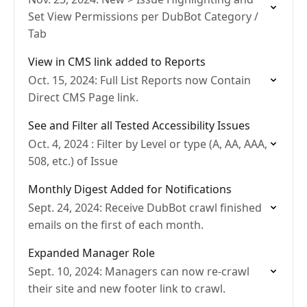
Set View Permissions per DubBot Category /
Tab
View in CMS link added to Reports
Oct. 15, 2024: Full List Reports now Contain
Direct CMS Page link.
See and Filter all Tested Accessibility Issues
Oct. 4, 2024 : Filter by Level or type (A, AA, AAA,
508, etc.) of Issue
Monthly Digest Added for Notifications
Sept. 24, 2024: Receive DubBot crawl finished
emails on the first of each month.
Expanded Manager Role
Sept. 10, 2024: Managers can now re-crawl
their site and new footer link to crawl.