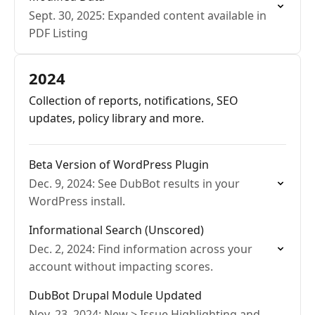
Sept. 30, 2025: Expanded content available in
PDF Listing
2024
Collection of reports, notifications, SEO
updates, policy library and more.
Beta Version of WordPress Plugin
Dec. 9, 2024: See DubBot results in your
WordPress install.
Informational Search (Unscored)
Dec. 2, 2024: Find information across your
account without impacting scores.
DubBot Drupal Module Updated
Nov. 23, 2024: New > Issue Highlighting and