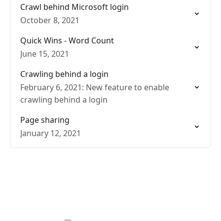
Crawl behind Microsoft login
October 8, 2021
Quick Wins - Word Count
June 15, 2021
Crawling behind a login
February 6, 2021: New feature to enable
crawling behind a login
Page sharing
January 12, 2021