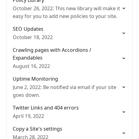
Policy Library
October 26, 2022: This new library will make it
easy for you to add new policies to your site.
SEO Updates
October 18, 2022
Crawling pages with Accordions /
Expandables
August 16, 2022
Uptime Monitoring
June 2, 2022: Be notified via email if your site
goes down.
Twitter Links and 404 errors
April 19, 2022
Copy a Site's settings
March 28, 2022