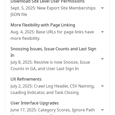
Download Site Level User Permissions
Sept. 5, 2025: New Export Site Memberships
JSON file
More Flexibility with Page Linking
Aug. 4, 2025: Base URLs for page links have
more flexibility.
Snoozing Issues, Issue Counts and Last Sign
In
July 8, 2025: Resolve is now Snooze, Issue
Counts in GA, and User Last Sign In
UX Refinements
July 2, 2025: Crawl Log Header, CSV Naming,
Loading Indicator, and Task Closing
User Interface Upgrades
June 17, 2025: Category Scores, Ignore Path