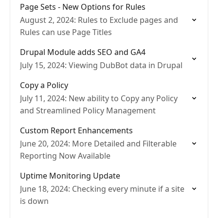
Page Sets - New Options for Rules
August 2, 2024: Rules to Exclude pages and
Rules can use Page Titles
Drupal Module adds SEO and GA4
July 15, 2024: Viewing DubBot data in Drupal
Copy a Policy
July 11, 2024: New ability to Copy any Policy
and Streamlined Policy Management
Custom Report Enhancements
June 20, 2024: More Detailed and Filterable
Reporting Now Available
Uptime Monitoring Update
June 18, 2024: Checking every minute if a site
is down