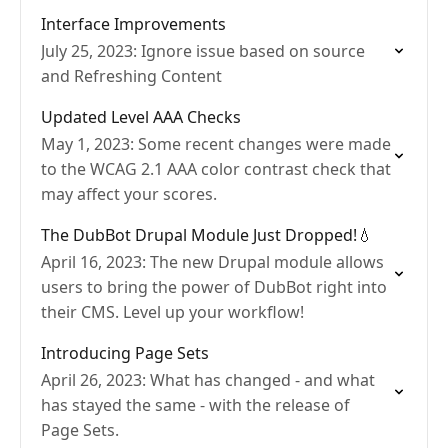
Interface Improvements
July 25, 2023: Ignore issue based on source
and Refreshing Content
Updated Level AAA Checks
May 1, 2023: Some recent changes were made
to the WCAG 2.1 AAA color contrast check that
may affect your scores.
The DubBot Drupal Module Just Dropped!💧
April 16, 2023: The new Drupal module allows
users to bring the power of DubBot right into
their CMS. Level up your workflow!
Introducing Page Sets
April 26, 2023: What has changed - and what
has stayed the same - with the release of
Page Sets.