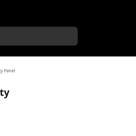
ty Panel
ty