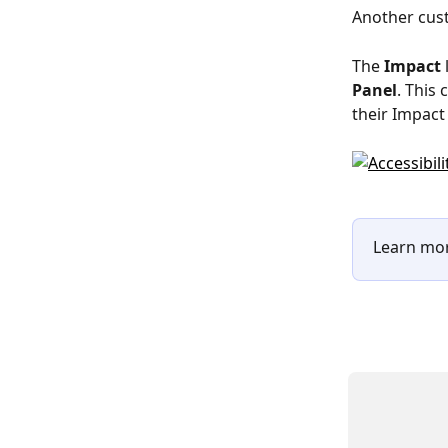
Another cust
The 
Impact
 
Panel
. This
their Impact 
Learn mor