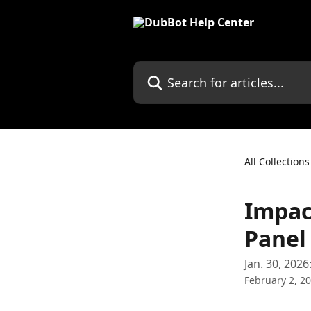
Skip to main content
Search for articles...
All Collections
Impact
Panel
Jan. 30, 2026
February 2, 2