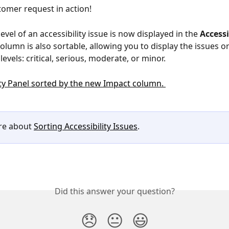
omer request in action!
level of an accessibility issue is now displayed in the 
Accessi
 column is also sortable, allowing you to display the issues o
levels: critical, serious, moderate, or minor.
e about 
Sorting Accessibility Issues
. 
Did this answer your question?
😞
😐
😃