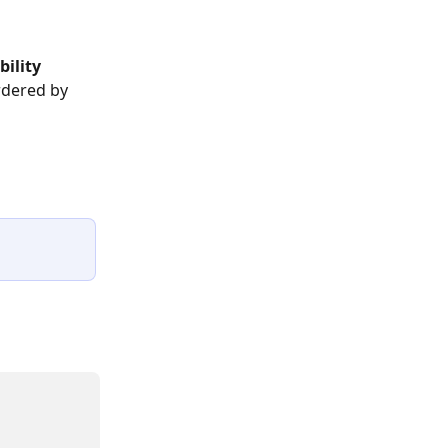
bility 
rdered by 