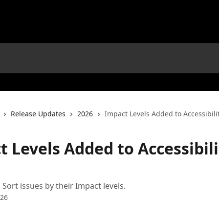
Release Updates
2026
Impact Levels Added to Accessibili
 Levels Added to Accessibili
: Sort issues by their Impact levels.
026