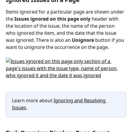
Items ignored for a particular page are shown under 
the 
Issues ignored on this page only
 header with 
the location of the issue, the name of the person 
who ignored the item, and the date that the issue 
was ignored. There is also an 
Unignore
 button if you 
want to unignore the occurrence on the page.
Learn more about 
Ignoring and Resolving 
Issues
.