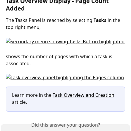
Task Overview Display - Page Count 
Added
The Tasks Panel is reached by selecting 
Tasks
 in the 
top right menu,
shows the number of pages with which a task is 
associated.
Learn more in the 
Task Overview and Creation
article.
Did this answer your question?