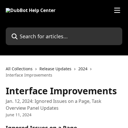
Skip to main content
Search for articles...
All Collections
Release Updates
2024
Interface Improvements
Interface Improvements
Jan. 12, 2024: Ignored Issues on a Page, Task
Overview Panel Updates
June 11, 2024
Ignored Issues on a Page 