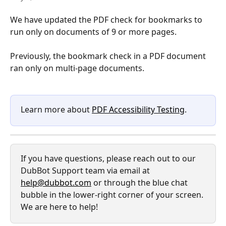
We have updated the PDF check for bookmarks to 
run only on documents of 9 or more pages. 
Previously, the bookmark check in a PDF document 
ran only on multi-page documents. 
Learn more about 
PDF Accessibility Testing
.
If you have questions, please reach out to our 
DubBot Support team via email at 
help@dubbot.com
 or through the blue chat 
bubble in the lower-right corner of your screen. 
We are here to help!