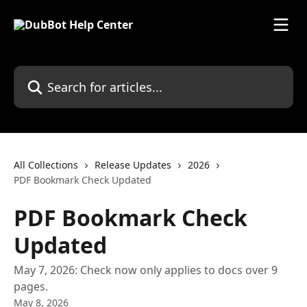
Skip to main content
Search for articles...
All Collections
Release Updates
2026
PDF Bookmark Check Updated
PDF Bookmark Check
Updated
May 7, 2026: Check now only applies to docs over 9
pages.
May 8, 2026