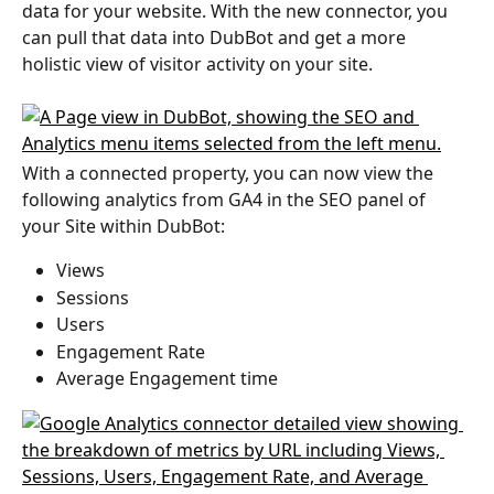
data for your website. With the new connector, you 
can pull that data into DubBot and get a more 
holistic view of visitor activity on your site. 
With a connected property, you can now view the 
following analytics from GA4 in the SEO panel of 
your Site within DubBot:
Views
Sessions
Users
Engagement Rate
Average Engagement time