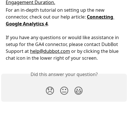
For an in-depth tutorial on setting up the new 
connector, check out our help article: 
Connecting 
Google Analytics 4
. 
If you have any questions or would like assistance in 
setup for the GA4 connector, please contact DubBot 
Support at 
help@dubbot.com
 or by clicking the blue 
chat icon in the lower right of your screen. 
Did this answer your question?
😞
😐
😃