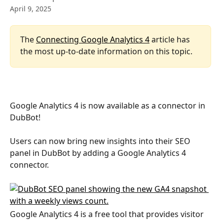
April 9, 2025
The 
Connecting Google Analytics 4
 article has 
the most up-to-date information on this topic.
Google Analytics 4 is now available as a connector in 
DubBot!
Users can now bring new insights into their SEO 
panel in DubBot by adding a Google Analytics 4 
connector. 
Google Analytics 4 is a free tool that provides visitor 