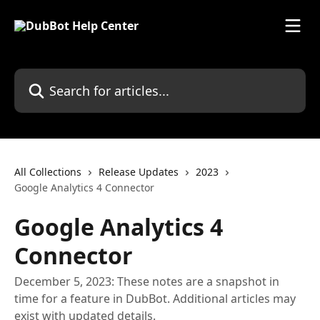
Skip to main content
Search for articles...
All Collections
Release Updates
2023
Google Analytics 4 Connector
Google Analytics 4
Connector
December 5, 2023: These notes are a snapshot in
time for a feature in DubBot. Additional articles may
exist with updated details.