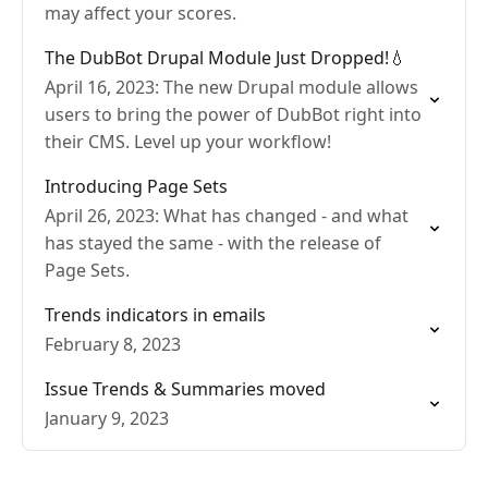
may affect your scores.
The DubBot Drupal Module Just Dropped!💧
April 16, 2023: The new Drupal module allows
users to bring the power of DubBot right into
their CMS. Level up your workflow!
Introducing Page Sets
April 26, 2023: What has changed - and what
has stayed the same - with the release of
Page Sets.
Trends indicators in emails
February 8, 2023
Issue Trends & Summaries moved
January 9, 2023