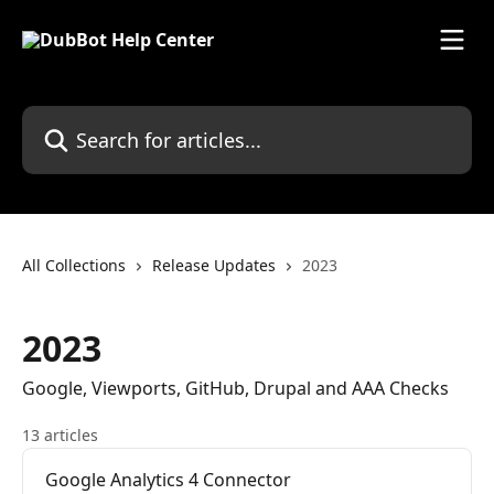
Skip to main content
Search for articles...
All Collections
Release Updates
2023
2023
Google, Viewports, GitHub, Drupal and AAA Checks
13 articles
Google Analytics 4 Connector