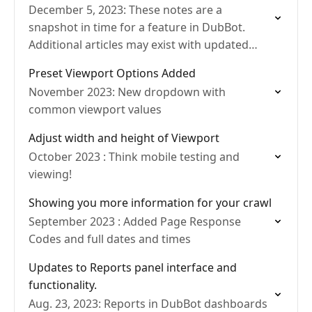
December 5, 2023: These notes are a
snapshot in time for a feature in DubBot.
Additional articles may exist with updated
details.
Preset Viewport Options Added
November 2023: New dropdown with
common viewport values
Adjust width and height of Viewport
October 2023 : Think mobile testing and
viewing!
Showing you more information for your crawl
September 2023 : Added Page Response
Codes and full dates and times
Updates to Reports panel interface and
functionality.
Aug. 23, 2023: Reports in DubBot dashboards