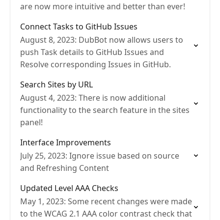
are now more intuitive and better than ever!
Connect Tasks to GitHub Issues
August 8, 2023: DubBot now allows users to
push Task details to GitHub Issues and
Resolve corresponding Issues in GitHub.
Search Sites by URL
August 4, 2023: There is now additional
functionality to the search feature in the sites
panel!
Interface Improvements
July 25, 2023: Ignore issue based on source
and Refreshing Content
Updated Level AAA Checks
May 1, 2023: Some recent changes were made
to the WCAG 2.1 AAA color contrast check that