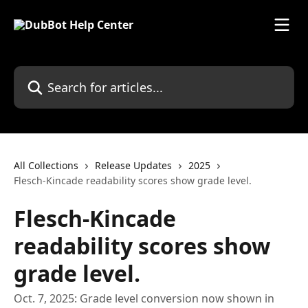
Skip to main content
Search for articles...
All Collections
Release Updates
2025
Flesch-Kincade readability scores show grade level.
Flesch-Kincade
readability scores show
grade level.
Oct. 7, 2025: Grade level conversion now shown in