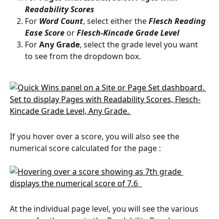
Readability Scores
For 
Word Count
, select either the 
Flesch Reading 
Ease Score
 or 
Flesch-Kincade Grade Level
For 
Any Grade
, select the grade level you want 
to see from the dropdown box. 
If you hover over a score, you will also see the 
numerical score calculated for the page :
At the individual page level, you will see the various 