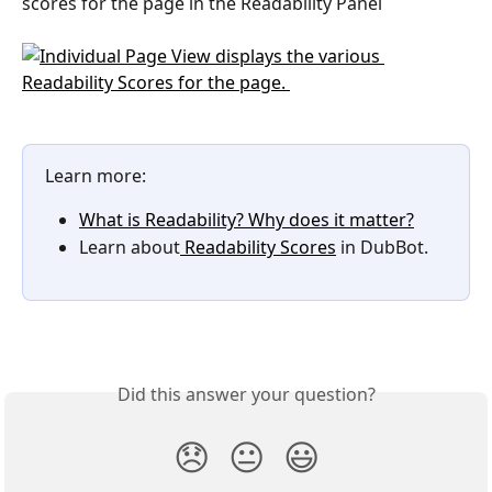
scores for the page in the Readability Panel
Learn more:
What is Readability? Why does it matter?
Learn about
 Readability Scores
 in DubBot.
Did this answer your question?
😞
😐
😃