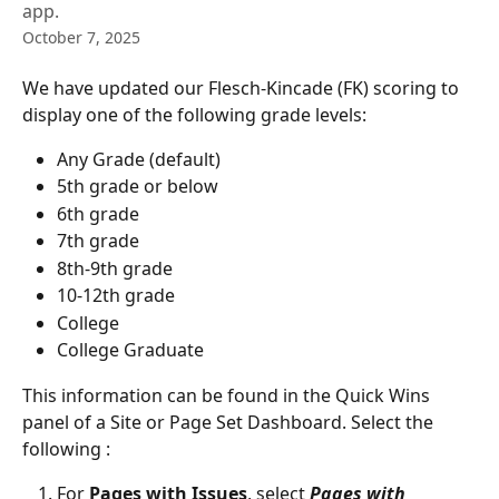
app.
October 7, 2025
We have updated our Flesch-Kincade (FK) scoring to 
display one of the following grade levels:
Any Grade (default)
5th grade or below
6th grade
7th grade
8th-9th grade
10-12th grade
College
College Graduate
This information can be found in the Quick Wins 
panel of a Site or Page Set Dashboard. Select the 
following :
For 
Pages with Issues
, select 
Pages with 