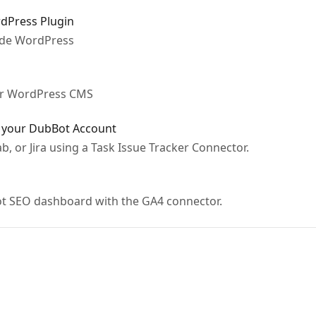
rdPress Plugin
ide WordPress
ur WordPress CMS
o your DubBot Account
b, or Jira using a Task Issue Tracker Connector.
ot SEO dashboard with the GA4 connector.