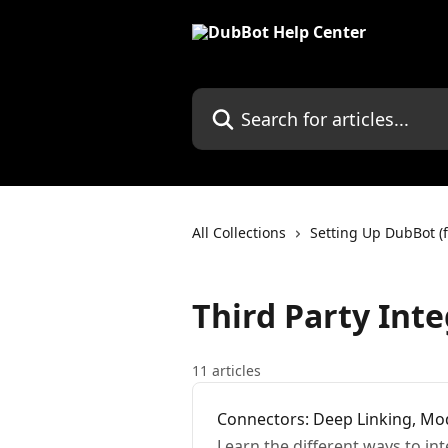
Skip to main content
Search for articles...
All Collections
Setting Up DubBot (f
Third Party Int
11 articles
Connectors: Deep Linking, Mod
Learn the different ways to in