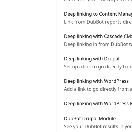
Deep linking to Content Man
Link from DubBot reports dire
Deep linking with Cascade CM
Deep linking in from DubBot 
Deep linking with Drupal
Set up a link to go directly fr
Deep linking with WordPress
Add a link to go directly from
Deep linking with WordPress M
DubBot Drupal Module
See your DubBot results in you