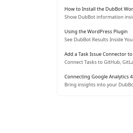
How to Install the DubBot Wo
Show DubBot information ins
Using the WordPress Plugin
See DubBot Results Inside Yo
Add a Task Issue Connector t
Connect Tasks to GitHub, GitLa
Connecting Google Analytics 4
Bring insights into your DubB