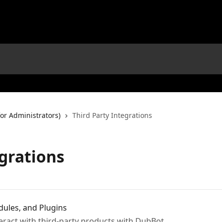
or Administrators)
Third Party Integrations
egrations
ules, and Plugins
teract with third-party products with DubBot.