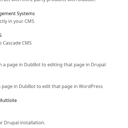
agement Systems
ctly in your CMS
S
to Cascade CMS
om a page in DubBot to editing that page in Drupal
 a page in DubBot to edit that page in WordPress
ultisite
r Drupal installation.