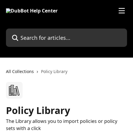
Skip to main content
Search for articles...
All Collections
Policy Library
Policy Library
The Library allows you to import policies or policy
sets with a click