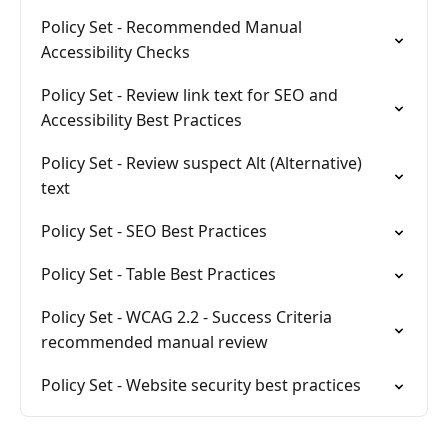
Policy Set - Recommended Manual
Accessibility Checks
Policy Set - Review link text for SEO and
Accessibility Best Practices
Policy Set - Review suspect Alt (Alternative)
text
Policy Set - SEO Best Practices
Policy Set - Table Best Practices
Policy Set - WCAG 2.2 - Success Criteria
recommended manual review
Policy Set - Website security best practices