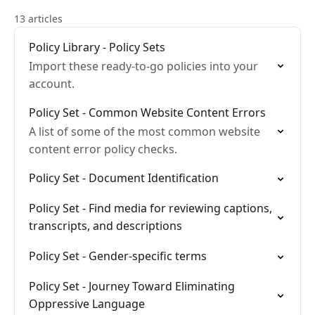
13 articles
Policy Library - Policy Sets
Import these ready-to-go policies into your
account.
Policy Set - Common Website Content Errors
A list of some of the most common website
content error policy checks.
Policy Set - Document Identification
Policy Set - Find media for reviewing captions,
transcripts, and descriptions
Policy Set - Gender-specific terms
Policy Set - Journey Toward Eliminating
Oppressive Language