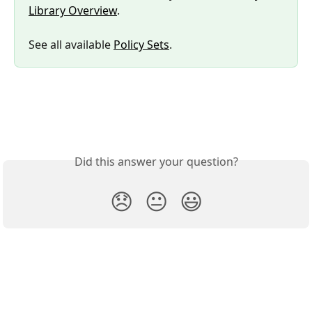
Library Overview
.
See all available 
Policy Sets
.
Did this answer your question?
😞
😐
😃