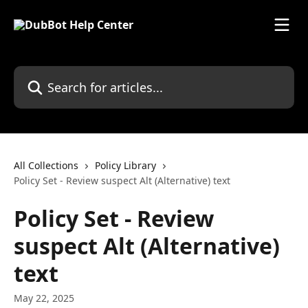
Skip to main content
Search for articles...
All Collections
Policy Library
Policy Set - Review suspect Alt (Alternative) text
Policy Set - Review
suspect Alt (Alternative)
text
May 22, 2025