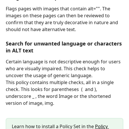
Flags pages with images that contain alt="". The 
images on these pages can then be reviewed to 
confirm that they are truly decorative in nature and 
should not have alternative text.
Search for unwanted language or characters 
in ALT text
Certain language is not descriptive enough for users 
who are visually impaired. This check helps to 
uncover the usage of generic language.
This policy contains multiple checks, all in a single 
check. This looks for parentheses  (  and ), 
underscore _ , the word Image or the shortened 
version of image, img.
Learn how to install a Policy Set in the 
Policy 