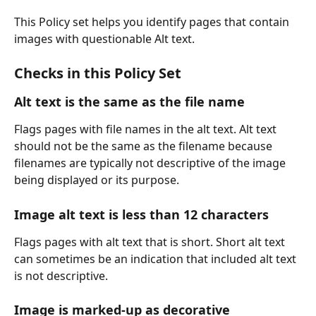
This Policy set helps you identify pages that contain 
images with questionable Alt text.
Checks in this Policy Set
Alt text is the same as the file name
Flags pages with file names in the alt text. Alt text 
should not be the same as the filename because 
filenames are typically not descriptive of the image 
being displayed or its purpose.
Image alt text is less than 12 characters
Flags pages with alt text that is short. Short alt text 
can sometimes be an indication that included alt text 
is not descriptive.
Image is marked-up as decorative