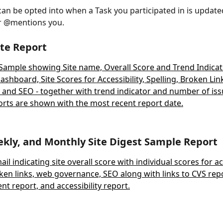
can be opted into when a Task you participated in is updat
r @mentions you.
te Report
ekly, and Monthly Site Digest Sample Report 