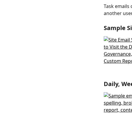
Task emails 
another use
Sample Si
Daily, We