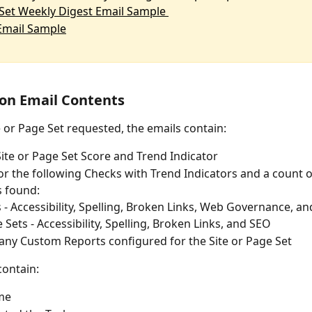
Set Weekly Digest Email Sample 
Email Sample
ion Email Contents
e or Page Set requested, the emails contain:
Site or Page Set Score and Trend Indicator
or the following Checks with Trend Indicators and a count o
s found: 
s - Accessibility, Spelling, Broken Links, Web Governance, a
 Sets - Accessibility, Spelling, Broken Links, and SEO
 any Custom Reports configured for the Site or Page Set
contain:
me