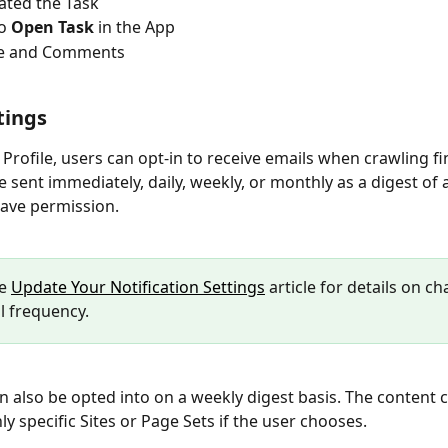
ated the Task
o 
Open Task
 in the App
tle and Comments
tings
 Profile, users can opt-in to receive emails when crawling fin
 sent immediately, daily, weekly, or monthly as a digest of al
ave permission. 
e 
Update Your Notification Settings
 article for details on c
l frequency.
n also be opted into on a weekly digest basis. The content c
nly specific Sites or Page Sets if the user chooses.