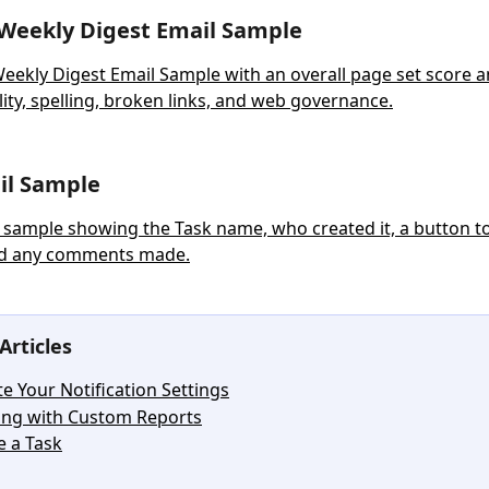
Weekly Digest Email Sample
ail Sample
Articles
e Your Notification Settings
ng with Custom Reports
e a Task