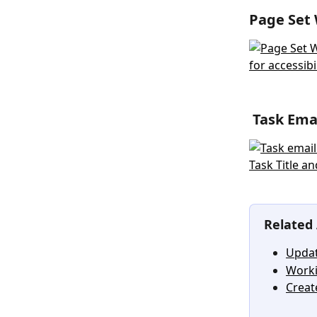
Page Set 
 Task Em
Related 
Updat
Worki
Creat