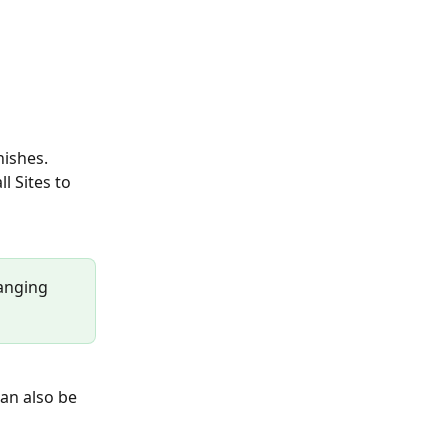
ishes.  
l Sites to 
hanging 
an also be 