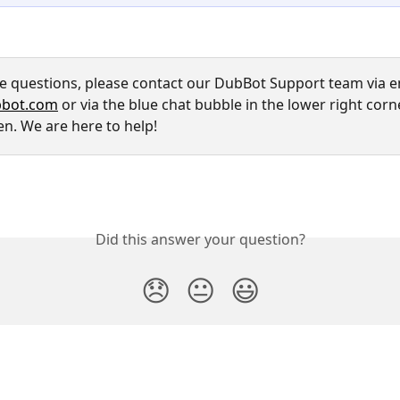
ve questions, please contact our DubBot Support team via em
bot.com
 or via the blue chat bubble in the lower right corn
en. We are here to help!
Did this answer your question?
😞
😐
😃