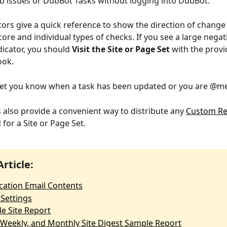
 issues or DubBot Tasks without logging into DubBot. 
tors give a quick reference to show the direction of change 
score and individual types of checks. If you see a large nega
dicator, you should 
Visit the Site or Page Set 
with the provi
ook.
 let you know when a task has been updated or you are @m
 also provide a convenient way to distribute any 
Custom Re
for a Site or Page Set.  
Article:
ication Email Contents
 Settings
e Site Report
, Weekly, and Monthly Site Digest Sample Report