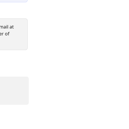
ail at 
er of 