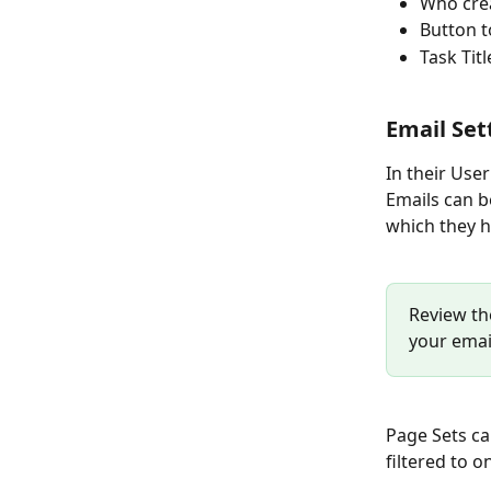
Who cre
Button t
Task Ti
Email Set
In their User
Emails can be
which they h
Review th
your emai
Page Sets ca
filtered to o