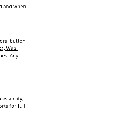
ed and when 