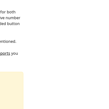
for both 
tive number 
ded button 
entioned.
ports
 you 