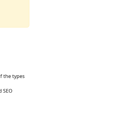
f the types 
nd SEO