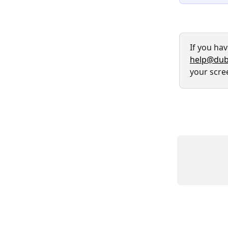
If you ha
help@dub
your scre