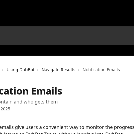
Using DubBot
Navigate Results
Notification Emails
cation Emails
ontain and who gets them
 2025
 emails give users a convenient way to monitor the progress