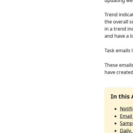
updating web
Trend indica
the overall 
in a trend in
and have a l
Task emails
These emails
have created 
In this 
Notif
Email
Sampl
Daily