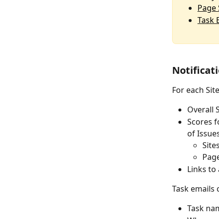
Page 
Task 
Notificat
For each Sit
Overall 
Scores f
of Issue
Site
Page
Links to
Task emails 
Task na