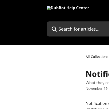
Skip to main content
Search for articles...
All Collections
Notifi
What they c
November 19,
Notification