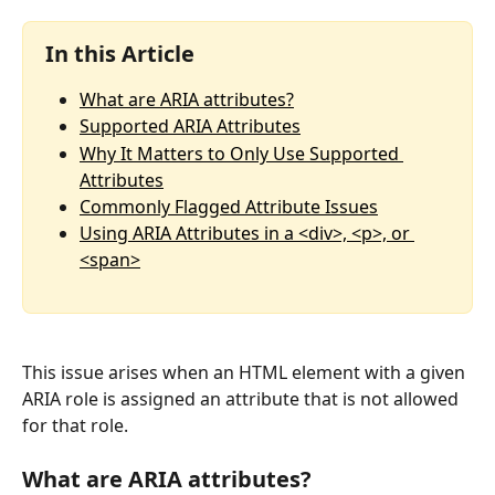
In this Article
What are ARIA attributes?
Supported ARIA Attributes
Why It Matters to Only Use Supported 
Attributes
Commonly Flagged Attribute Issues
Using ARIA Attributes in a <div>, <p>, or 
<span>
This issue arises when an HTML element with a given 
ARIA role is assigned an attribute that is not allowed 
for that role.
What are ARIA attributes?