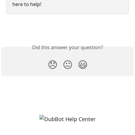
here to help!
Did this answer your question?
😞
😐
😃