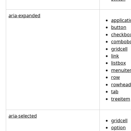
aria-expanded
applicat
button
checkbo
combob
gridcell
link
listbox
menuit
row
rowhead
tab
treeitem
aria-selected
gridcell
option