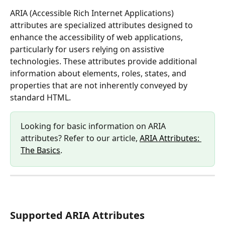
ARIA (Accessible Rich Internet Applications) 
attributes are specialized attributes designed to 
enhance the accessibility of web applications, 
particularly for users relying on assistive 
technologies. These attributes provide additional 
information about elements, roles, states, and 
properties that are not inherently conveyed by 
standard HTML.
Looking for basic information on ARIA 
attributes? Refer to our article, 
ARIA Attributes: 
The Basics
.
Supported ARIA Attributes