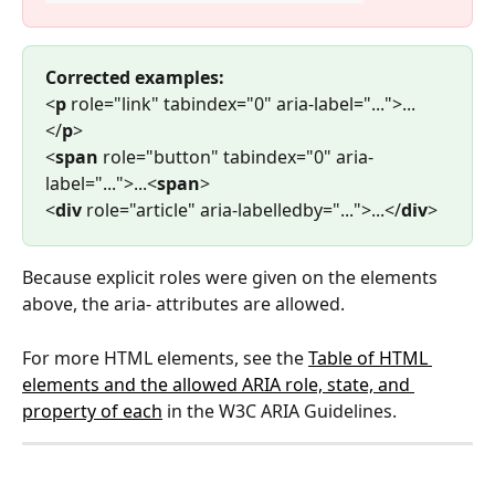
Corrected examples: 
<
p
 role="link" tabindex="0" aria-label="...">...
</
p
> 
<
span
 role="button" tabindex="0" aria-
label="...">...<
span
> 
<
div
 role="article" aria-labelledby="...">...</
div
>
Because explicit roles were given on the elements 
above, the aria- attributes are allowed. 
For more HTML elements, see the 
Table of HTML 
elements and the allowed ARIA role, state, and 
property of each
 in the W3C ARIA Guidelines.