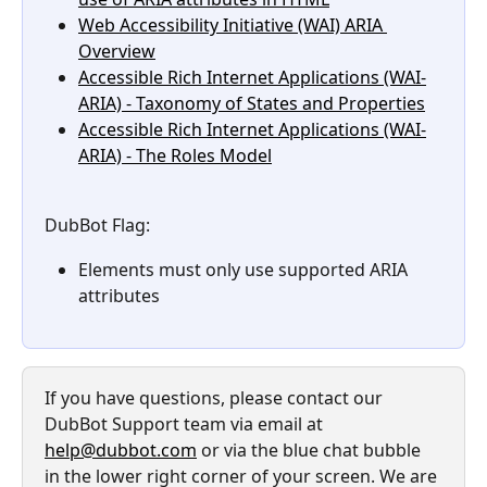
Web Accessibility Initiative (WAI) ARIA 
Overview
Accessible Rich Internet Applications (WAI-
ARIA) - Taxonomy of States and Properties
Accessible Rich Internet Applications (WAI-
ARIA) - The Roles Model
DubBot Flag: 
Elements must only use supported ARIA 
attributes
If you have questions, please contact our 
DubBot Support team via email at 
help@dubbot.com
 or via the blue chat bubble 
in the lower right corner of your screen. We are 