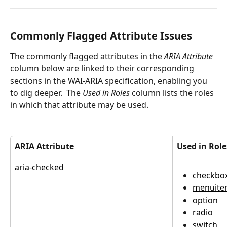
Commonly Flagged Attribute Issues
The commonly flagged attributes in the 
ARIA Attribute
column below are linked to their corresponding 
sections in the WAI-ARIA specification, enabling you 
to dig deeper.  The 
Used in Roles
 column lists the roles 
in which that attribute may be used.
ARIA Attribute
Used in Role
aria-checked
checkbo
menuite
option
radio
switch