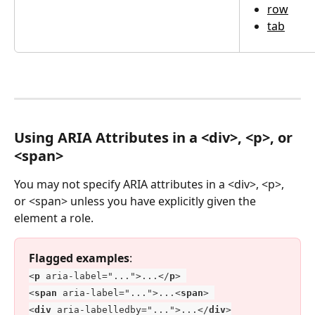
row
tab
Using ARIA Attributes in a <div>, <p>, or 
<span>
You may not specify ARIA attributes in a <div>, <p>, 
or <span> unless you have explicitly given the 
element a role. 
Flagged examples
:
<
p
 aria-label="...">...</
p
> 
<
span
 aria-label="...">...<
span
> 
<
div
 aria-labelledby="...">...</
div
>