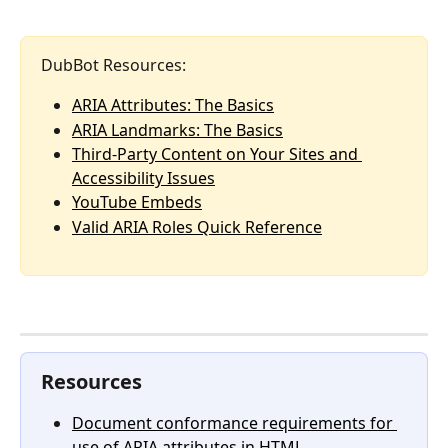
DubBot Resources:
ARIA Attributes: The Basics
ARIA Landmarks: The Basics
Third-Party Content on Your Sites and 
Accessibility Issues
YouTube Embeds
Valid ARIA Roles Quick Reference
Resources
Document conformance requirements for 
use of ARIA attributes in HTML