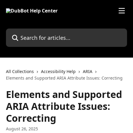
Skip to main content
Search for articles...
All Collections
Accessibility Help
ARIA
Elements and Supported ARIA Attribute Issues: Correcting
Elements and Supported
ARIA Attribute Issues:
Correcting
August 26, 2025