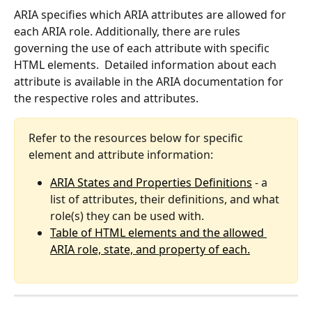
ARIA specifies which ARIA attributes are allowed for 
each ARIA role. Additionally, there are rules 
governing the use of each attribute with specific 
HTML elements.  Detailed information about each 
attribute is available in the ARIA documentation for 
the respective roles and attributes.
Refer to the resources below for specific 
element and attribute information:
ARIA States and Properties Definitions
 - a 
list of attributes, their definitions, and what 
role(s) they can be used with.
Table of HTML elements and the allowed 
ARIA role, state, and property of each.