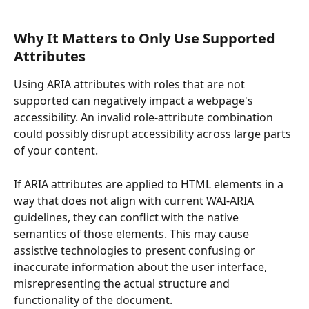
Why It Matters to Only Use Supported 
Attributes
Using ARIA attributes with roles that are not 
supported can negatively impact a webpage's 
accessibility. An invalid role-attribute combination 
could possibly disrupt accessibility across large parts 
of your content.
If ARIA attributes are applied to HTML elements in a 
way that does not align with current WAI-ARIA 
guidelines, they can conflict with the native 
semantics of those elements. This may cause 
assistive technologies to present confusing or 
inaccurate information about the user interface, 
misrepresenting the actual structure and 
functionality of the document.