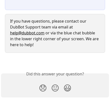
If you have questions, please contact our 
DubBot Support team via email at 
help@dubbot.com
 or via the blue chat bubble 
in the lower right corner of your screen. We are 
here to help!
Did this answer your question?
😞
😐
😃