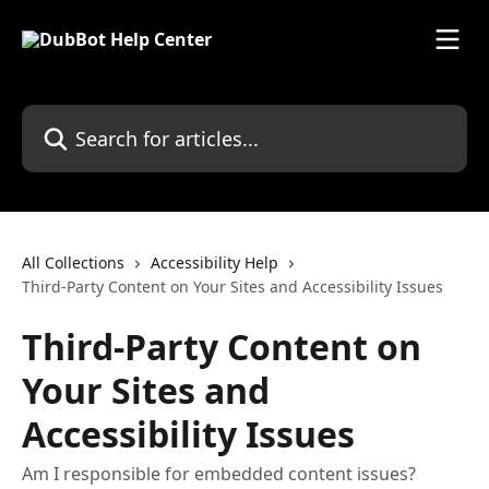
Skip to main content
Search for articles...
All Collections
Accessibility Help
Third-Party Content on Your Sites and Accessibility Issues
Third-Party Content on
Your Sites and
Accessibility Issues
Am I responsible for embedded content issues?