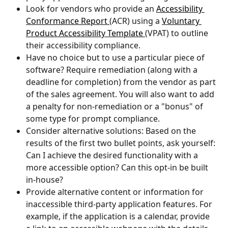
Look for vendors who provide an 
Accessibility 
Conformance Report 
(ACR) using a 
Voluntary 
Product Accessibility Template 
(VPAT) to outline 
their accessibility compliance.
Have no choice but to use a particular piece of 
software? Require remediation (along with a 
deadline for completion) from the vendor as part 
of the sales agreement. You will also want to add 
a penalty for non-remediation or a "bonus" of 
some type for prompt compliance.
Consider alternative solutions: Based on the 
results of the first two bullet points, ask yourself: 
Can I achieve the desired functionality with a 
more accessible option? Can this opt-in be built 
in-house?
Provide alternative content or information for 
inaccessible third-party application features. For 
example, if the application is a calendar, provide 