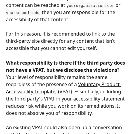
content can be reached at 
 or 
yourorganization.com
, then you are responsible for the 
yourschool.edu
accessibility of that content. 
For this reason, it is recommended to link to the 
third-party site directly for any content that isn’t 
accessible that you cannot edit yourself.
What responsibility is there if the third party does 
not have a VPAT, but we disclose the violations
?
Your level of responsibility remains the same 
regardless of the presence of a 
Voluntary Product 
Accessibility Template
,
 (VPAT). Essentially, including 
the third party's VPAT in your accessibility statement 
reduces risk while you work on its remediations. It 
does not absolve you of responsibility. 
An existing VPAT could also open up a conversation 