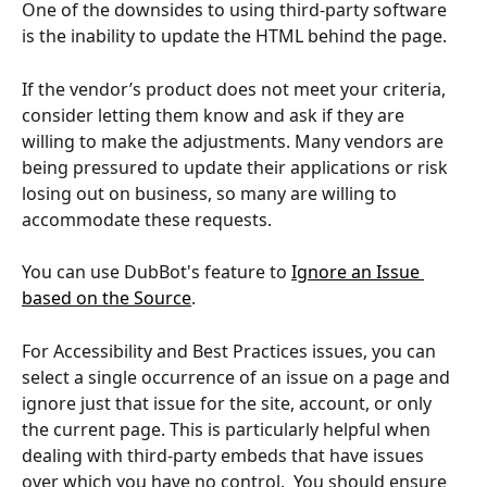
One of the downsides to using third-party software 
is the inability to update the HTML behind the page.  
If the vendor’s product does not meet your criteria, 
consider letting them know and ask if they are 
willing to make the adjustments. Many vendors are 
being pressured to update their applications or risk 
losing out on business, so many are willing to 
accommodate these requests.
You can use DubBot's feature to 
Ignore an Issue 
based on the Source
. 
For Accessibility and Best Practices issues, you can 
select a single occurrence of an issue on a page and 
ignore just that issue for the site, account, or only 
the current page. This is particularly helpful when 
dealing with third-party embeds that have issues 
over which you have no control.  You should ensure 