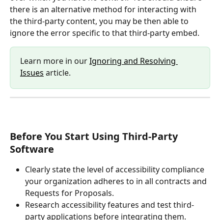
there is an alternative method for interacting with 
the third-party content, you may be then able to 
ignore the error specific to that third-party embed.
Learn more in our 
Ignoring and Resolving 
Issues
 article.
Before You Start Using Third-Party 
Software 
Clearly state the level of accessibility compliance 
your organization adheres to in all contracts and 
Requests for Proposals.
Research accessibility features and test third-
party applications before integrating them.