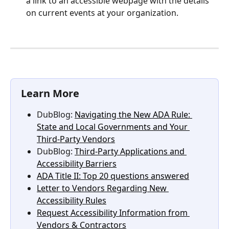
a link to an accessible webpage with the details 
on current events at your organization.
Learn More
DubBlog: 
Navigating the New ADA Rule: 
State and Local Governments and Your 
Third-Party Vendors
DubBlog: 
Third-Party Applications and 
Accessibility Barriers
ADA Title II: Top 20 questions answered
Letter to Vendors Regarding New 
Accessibility Rules
Request Accessibility Information from 
Vendors & Contractors