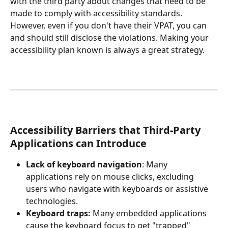
with the third party about changes that need to be 
made to comply with accessibility standards. 
However, even if you don't have their VPAT, you can 
and should still disclose the violations. Making your 
accessibility plan known is always a great strategy.
Accessibility Barriers that Third-Party 
Applications can Introduce
Lack of keyboard navigation
: Many 
applications rely on mouse clicks, excluding 
users who navigate with keyboards or assistive 
technologies.
Keyboard traps:
 Many embedded applications 
cause the keyboard focus to get "trapped" 