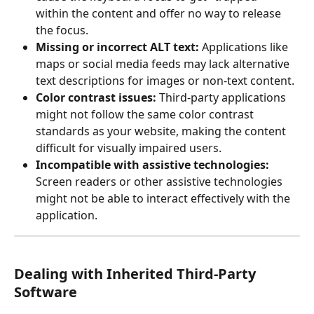
within the content and offer no way to release 
the focus.
Missing or incorrect ALT text:
 Applications like 
maps or social media feeds may lack alternative 
text descriptions for images or non-text content.
Color contrast issues: 
Third-party applications 
might not follow the same color contrast 
standards as your website, making the content 
difficult for visually impaired users.
Incompatible with assistive technologies:
Screen readers or other assistive technologies 
might not be able to interact effectively with the 
application.
Dealing with Inherited Third-Party 
Software