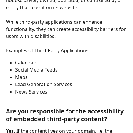
not exclusively owned, operated, or controlled by an 
entity that uses it on its website.
While third-party applications can enhance 
functionality, they can create accessibility barriers for 
users with disabilities.
Examples of Third-Party Applications
Calendars
Social Media Feeds
Maps 
Lead Generation Services
News Services
Are you responsible for the accessibility 
of embedded third-party content? 
Yes.
 If the content lives on your domain, i.e. the 