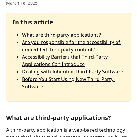
March 18, 2025
In this article
What are third-party applications
?
Are you responsible for the accessibility of 
embedded third-party content
? 
Accessibility Barriers that Third-Party 
Applications Can Introduce
Dealing with Inherited Third-Party Software
Before You Start Using New Third-Party 
Software
What are third-party applications?
A third-party application is a web-based technology 