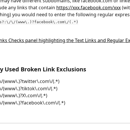
 may have different subdomains, like facebook.com or linke
ude any links that contain 
https://xxx.facebook.com/xxx
 (wi
hing) you would need to enter the following regular expres
s?:\/\/(www\.)?facebook\.com\/(.*)
 Used Broken Link Exclusions
/\/(www\.)?twitter\.com\/(.*)
/\/(www\.)?tiktok\.com\/(.*)
/\/(www\.)?X\.com\/(.*)
/\/(www\.)?facebook\.com\/(.*)