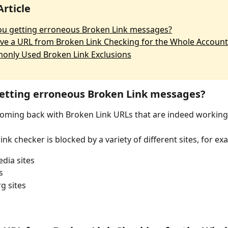
Article
ou getting erroneous Broken Link messages?
e a URL from Broken Link Checking for the Whole Account
nly Used Broken Link Exclusions
etting erroneous Broken Link messages?
 coming back with Broken Link URLs that are indeed working
nk checker is blocked by a variety of different sites, for ex
edia sites
s
g sites