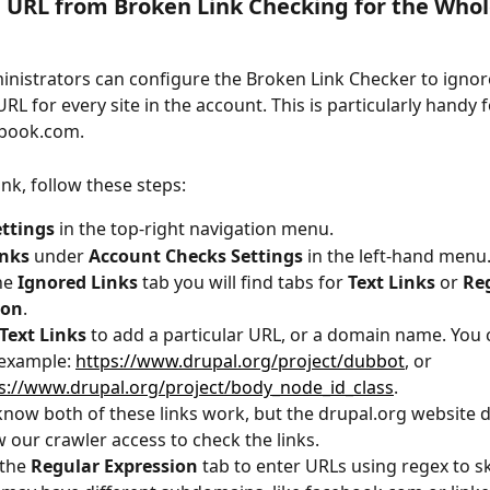
URL from Broken Link Checking for the Whol
nistrators can configure the Broken Link Checker to ignore
URL for every site in the account. This is particularly handy 
ebook.com.
ink, follow these steps:
ettings
 in the top-right navigation menu. 
inks
 under 
Account Checks Settings
 in the left-hand menu
e 
Ignored Links
 tab you will find tabs for 
Text Links
 or 
Re
ion
.
Text Links
 to add a particular URL, or a domain name. You 
 example: 
https://www.drupal.org/project/dubbot
, or 
s://www.drupal.org/project/body_node_id_class
.
now both of these links work, but the drupal.org website d
w our crawler access to check the links.
the 
Regular Expression
 tab to enter URLs using regex to s