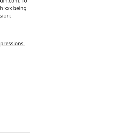
din.com. To 
th xxx being 
sion: