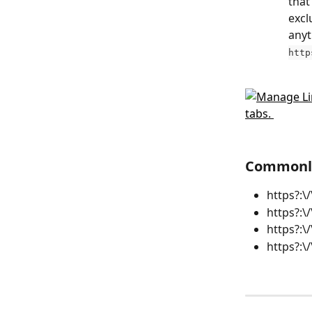
that
excl
anyt
http
Commonly
https?:\
https?:\
https?:\
https?:\