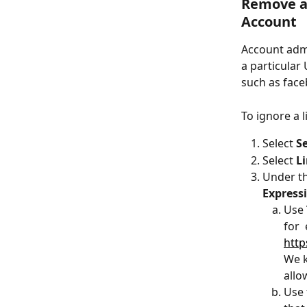
Remove a 
Account
Account admi
a particular 
such as fac
To ignore a l
Select 
S
Select 
L
Under th
Express
Use 
for 
http
We k
allo
Use 