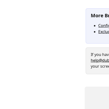
More Br
Confi
Exclu
If you ha
help@dub
your scre