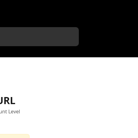
URL
unt Level