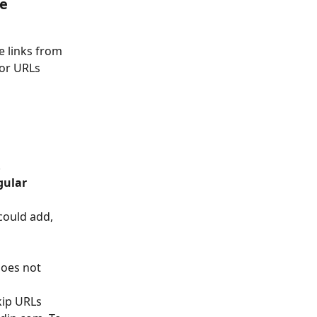
e 
 links from 
for URLs 
.
gular 
could add, 
oes not 
kip URLs 