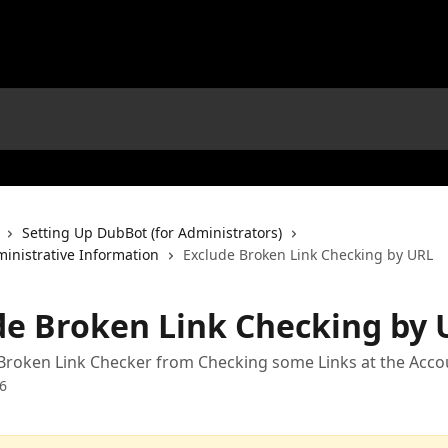
Setting Up DubBot (for Administrators)
ministrative Information
Exclude Broken Link Checking by URL
de Broken Link Checking by 
Broken Link Checker from Checking some Links at the Acco
6