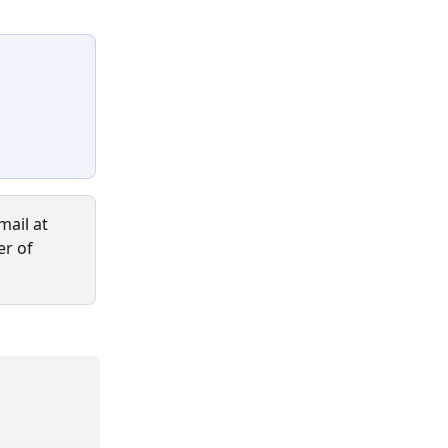
ail at 
er of 