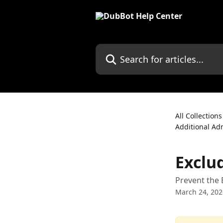
Skip to main content
Search for articles...
All Collections
Additional Ad
Exclu
Prevent the 
March 24, 202