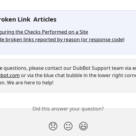
oken Link  Articles
guring the Checks Performed on a Site
de broken links reported by reason (or response code)
ve questions, please contact our DubBot Support team via em
bot.com
 or via the blue chat bubble in the lower right corn
en. We are here to help!
Did this answer your question?
😞
😐
😃