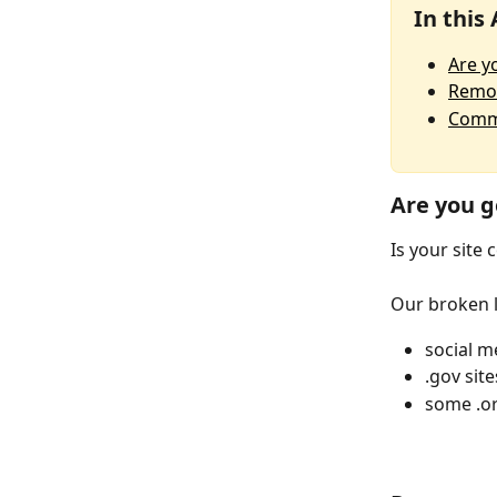
In this 
Are y
Remov
Commo
Are you g
Is your site
Our broken li
social m
.gov site
some .or