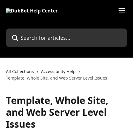
Skip to main content
Search for articles...
All Collections
Accessibility Help
Template, Whole Site, and Web Server Level Issues
Template, Whole Site,
and Web Server Level
Issues