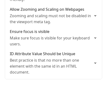
Allow Zooming and Scaling on Webpages
Zooming and scaling must not be disabled in
the viewport meta tag.
Ensure focus is visible
Make sure focus is visible for your keyboard
users.
ID Attribute Value Should be Unique
Best practice is that no more than one
element with the same id in an HTML
document.