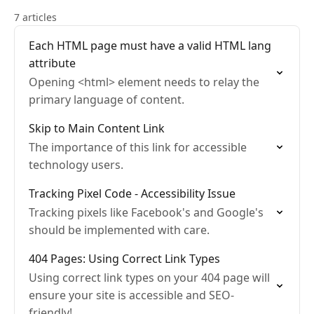
7 articles
Each HTML page must have a valid HTML lang
attribute
Opening <html> element needs to relay the
primary language of content.
Skip to Main Content Link
The importance of this link for accessible
technology users.
Tracking Pixel Code - Accessibility Issue
Tracking pixels like Facebook's and Google's
should be implemented with care.
404 Pages: Using Correct Link Types
Using correct link types on your 404 page will
ensure your site is accessible and SEO-
friendly!