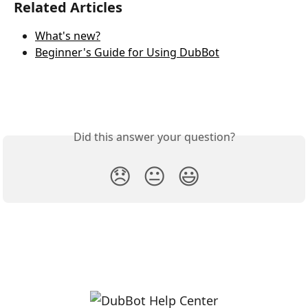
Related Articles
What's new?
Beginner's Guide for Using DubBot
Did this answer your question?
😞
😐
😃