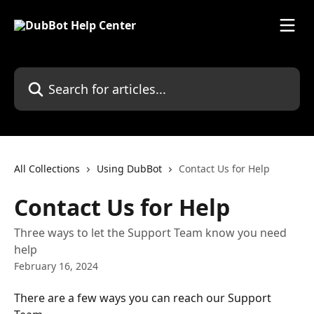
Skip to main content
Search for articles...
All Collections
Using DubBot
Contact Us for Help
Contact Us for Help
Three ways to let the Support Team know you need
help
February 16, 2024
There are a few ways you can reach our Support 