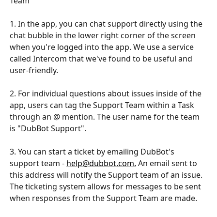
Team
1. In the app, you can chat support directly using the 
chat bubble in the lower right corner of the screen 
when you're logged into the app. We use a service 
called Intercom that we've found to be useful and 
user-friendly.
2. For individual questions about issues inside of the 
app, users can tag the Support Team within a Task 
through an @ mention. The user name for the team 
is "DubBot Support".  
3. You can start a ticket by emailing DubBot's 
support team - 
help@dubbot.com.
 An email sent to 
this address will notify the Support team of an issue. 
The ticketing system allows for messages to be sent 
when responses from the Support Team are made.