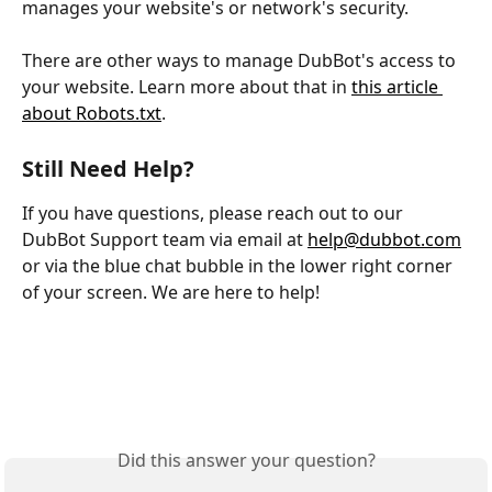
manages your website's or network's security.
There are other ways to manage DubBot's access to 
your website. Learn more about that in 
this article 
about Robots.txt
.
Still Need Help?
If you have questions, please reach out to our 
DubBot Support team via email at 
help@dubbot.com
or via the blue chat bubble in the lower right corner 
of your screen. We are here to help!
Did this answer your question?