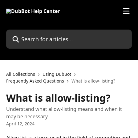
Skip to main content
Search for articles...
All Collections
Using DubBot
Frequently Asked Questions
What is allow-listing?
What is allow-listing?
Understand what allow-listing means and when it
may be necessary.
April 12, 2024
Allow-list is a term used in the field of computing and 