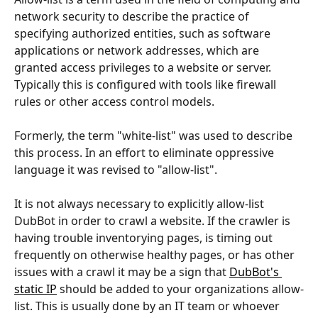
network security to describe the practice of 
specifying authorized entities, such as software 
applications or network addresses, which are 
granted access privileges to a website or server. 
Typically this is configured with tools like firewall 
rules or other access control models.
Formerly, the term "white-list" was used to describe 
this process. In an effort to eliminate oppressive 
language it was revised to "allow-list".
It is not always necessary to explicitly allow-list 
DubBot in order to crawl a website. If the crawler is 
having trouble inventorying pages, is timing out 
frequently on otherwise healthy pages, or has other 
issues with a crawl it may be a sign that 
DubBot's 
static IP
 should be added to your organizations allow-
list. This is usually done by an IT team or whoever 