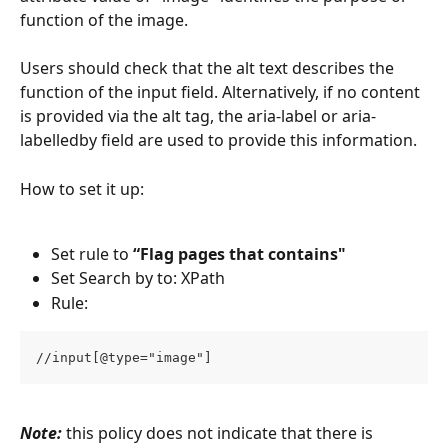
function of the image. 
Users should check that the alt text describes the 
function of the input field. Alternatively, if no content 
is provided via the alt tag, the aria-label or aria-
labelledby field are used to provide this information.
How to set it up:
Set rule to 
“Flag pages that contains"
Set Search by to: XPath
Rule:
//input[@type="image"]
Note:
 this policy does not indicate that there is 