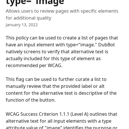
type="image"
Allows users to review pages with specific elements
for additional quality
January 13, 2022
This policy can be used to create a list of pages that 
have an input element with type="image." DubBot 
natively screens to verify that alternative text is 
actually included for this type of element as 
recommended per WCAG. 
This flag can be used to further curate a list to 
manually review that the provided label or alt 
content for the alternative text is descriptive of the 
function of the button. 
WCAG Success Criterion 1.1.1 (Level A) outlines that 
alternative text for all input elements with a type 
attribute value of "image" identifies the purpose or 