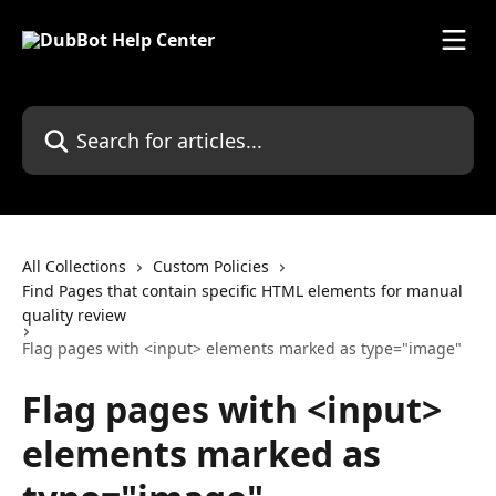
Skip to main content
Search for articles...
All Collections
Custom Policies
Find Pages that contain specific HTML elements for manual
quality review
Flag pages with <input> elements marked as type="image"
Flag pages with <input>
elements marked as