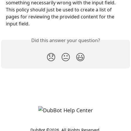
something necessarily wrong with the input field. 
This policy should just be used to create a list of 
pages for reviewing the provided content for the 
input field.
Did this answer your question?
😞
😐
😃
DubBot ©2026. All Rights Reserved.