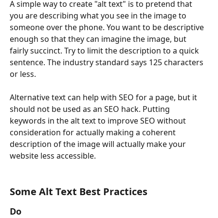
A simple way to create "alt text" is to pretend that 
you are describing what you see in the image to 
someone over the phone. You want to be descriptive 
enough so that they can imagine the image, but 
fairly succinct. Try to limit the description to a quick 
sentence. The industry standard says 125 characters 
or less.
Alternative text can help with SEO for a page, but it 
should not be used as an SEO hack. Putting 
keywords in the alt text to improve SEO without 
consideration for actually making a coherent 
description of the image will actually make your 
website less accessible.
Some Alt Text Best Practices
Do