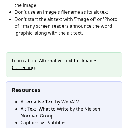
the image.
Don't use an image's filename as its alt text.
Don't start the alt text with 'Image of' or 'Photo 
of'; many screen readers announce the word 
'graphic' along with the alt text.
Learn about 
Alternative Text for Images: 
Correcting
.
Resources
Alternative Text
 by WebAIM
Alt Text: What to Write
 by the Nielsen 
Norman Group
Captions vs. Subtitles