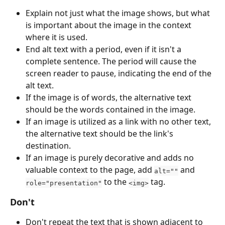
Explain not just what the image shows, but what 
is important about the image in the context 
where it is used.
End alt text with a period, even if it isn't a 
complete sentence. The period will cause the 
screen reader to pause, indicating the end of the 
alt text. 
If the image is of words, the alternative text 
should be the words contained in the image.
If an image is utilized as a link with no other text, 
the alternative text should be the link's 
destination.
If an image is purely decorative and adds no 
valuable context to the page, add 
 and 
alt=""
 to the 
 tag.
role="presentation"
<img>
Don't
Don't repeat the text that is shown adjacent to 