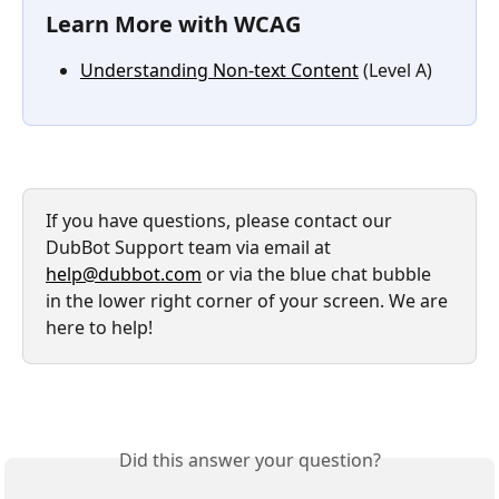
Learn More with WCAG
Understanding Non-text Content
 (Level A)
If you have questions, please contact our 
DubBot Support team via email at 
help@dubbot.com
 or via the blue chat bubble 
in the lower right corner of your screen. We are 
here to help!
Did this answer your question?