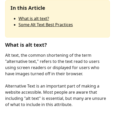
In this Article
What is alt text?
Some Alt Text Best Practices
What is alt text?
Alt text, the common shortening of the term 
"alternative text," refers to the text read to users 
using screen readers or displayed for users who 
have images turned off in their browser.
Alternative Text is an important part of making a 
website accessible. Most people are aware that 
including "alt text" is essential, but many are unsure 
of what to include in this attribute.