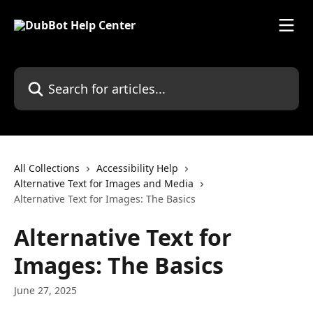
Skip to main content
Search for articles...
All Collections
Accessibility Help
Alternative Text for Images and Media
Alternative Text for Images: The Basics
Alternative Text for
Images: The Basics
June 27, 2025